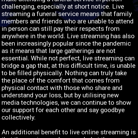
challenging, especially at short notice. Live
streaming a funeral service means that family
members and friends who are unable to attend
in person can still pay their respects from
anywhere in the world. Live streaming has also
been increasingly popular since the pandemic
as it means that large gatherings are not
essential. While not perfect, live streaming can
bridge a gap that, at this difficult time, is unable
to be filled physically. Nothing can truly take
the place of the comfort that comes from
physical contact with those who share and
understand your loss, but by utilising new
media technologies, we can continue to show
our support for each other and say goodbye
collectively.
An additional benefit to live online streaming is