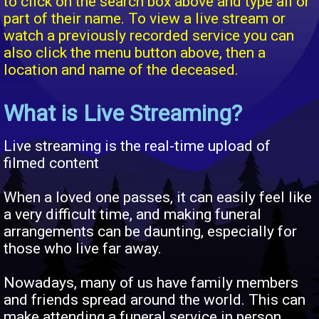
to click on the search box above and type all or
part of their name. To view a live stream or
watch a previously recorded service you can
also click the menu button above, then a
location and name of the deceased.
What is Live Streaming?
Live streaming is the real-time upload of
filmed content
When a loved one passes, it can easily feel like
a very difficult time, and making funeral
arrangements can be daunting, especially for
those who live far away.
Nowadays, many of us have family members
and friends spread around the world. This can
make attending a funeral service in person