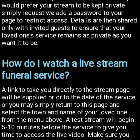
would prefer your stream to be kept private
simply request we add a password to your
page to restrict access. Details are then shared
only with invited guests to ensure that your
loved one’s service remains as private as you
want it to be.
How do I watch a live stream
funeral service?
A link to take you directly to the stream page
will be supplied prior to the date of the service,
or you may simply return to this page and
select the town and name of your loved one
from the menu above. A test stream will begin
5-10 minutes before the service to give you
time to access the live video. Make sure you