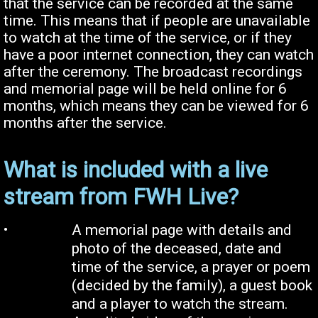
that the service can be recorded at the same
time. This means that if people are unavailable
to watch at the time of the service, or if they
have a poor internet connection, they can watch
after the ceremony. The broadcast recordings
and memorial page will be held online for 6
months, which means they can be viewed for 6
months after the service.
What is included with a live
stream from FWH Live?
•
A memorial page with details and
photo of the deceased, date and
time of the service, a prayer or poem
(decided by the family), a guest book
and a player to watch the stream.