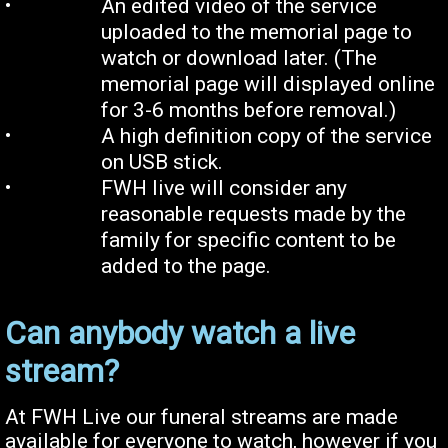
•
An edited video of the service
uploaded to the memorial page to
watch or download later. (The
memorial page will displayed online
for
3-
6 months before removal.)
•
A high definition copy of the service
on USB stick
.
•
FWH live will consider any
reasonable requests made by the
family for specific content to be
added to the page.
Can anybody watch a live
stream?
At FWH Live our funeral streams are made
available for everyone to watch, however if you