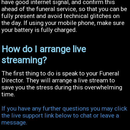
have good internet signal, and confirm this
ahead of the funeral service, so that you can be
fully present and avoid technical glitches on
the day. If using your mobile phone, make sure
your battery is fully charged.
How do I arrange live
streaming?
The first thing to do is speak to your Funeral
Director. They will arrange a live stream to
save you the stress during this overwhelming
time.
If you have any further questions you may click
the live support link below to chat or leave a
message.