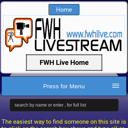
Home
Press for Menu
The easiest way to find someone on this site is