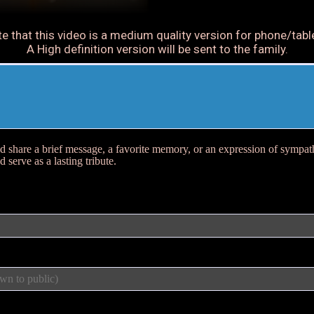
e that this video is a medium quality version for phone/tabl
A High definition version will be sent to the family.