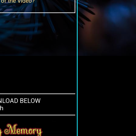
of the Video?
WNLOAD BELOW
ch