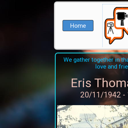
Home
We gather together in tha
love and fri
Eris Thom
20/11/1942 -