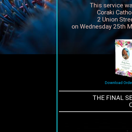
This service wa
Coraki Catho
2 Union Stree
on Wednesday 25th M
Download Order
THE FINAL S
C