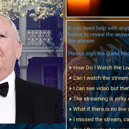
If you need help with anyt
below to reveal the answe
the answer.
Please sign the guest boo
How Do I Watch the Li
Can I watch the stream 
I can see video but the
The streaming is jerky
What if there is no live
I missed the stream, can