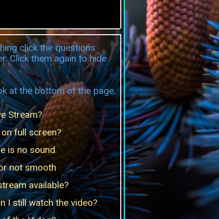
hing click the questions
r. Click them again to hide
k at the bottom of the page.
ve Stream?
on full screen?
re is no sound
 or not smooth
 stream available?
 I still watch the video?