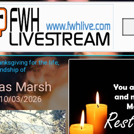
nksgiving for the life,
endship of
as Marsh
 10/03/2026