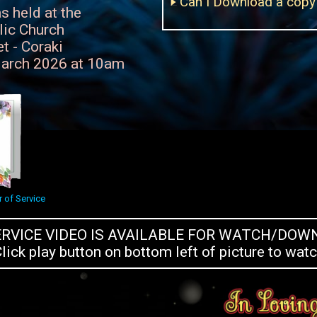
Can I Download a copy 
s held at the
lic Church
t - Coraki
arch 2026 at 10am
 of Service
ERVICE VIDEO IS AVAILABLE FOR WATCH/DO
lick play button on bottom left of picture to wat