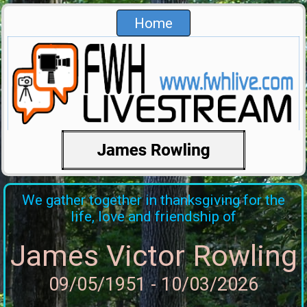
Home
We gather together in thanksgiving for the
life, love and friendship of
James Victor Rowling
09/05/1951 - 10/03/2026