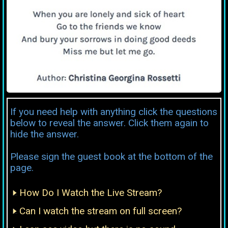
If you need help with anything click the questions
below to reveal the answer. Click them again to
hide the answer.
Please sign the guest book at the bottom of the
page.
How Do I Watch the Live Stream?
Can I watch the stream on full screen?