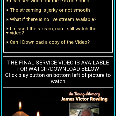
I can see video but there is no sound
The streaming is jerky or not smooth
What if there is no live stream available?
I missed the stream, can I still watch the
video?
Can I Download a copy of the Video?
THE FINAL SERVICE VIDEO IS AVAILABLE
FOR WATCH/DOWNLOAD BELOW
Click play button on bottom left of picture to
watch