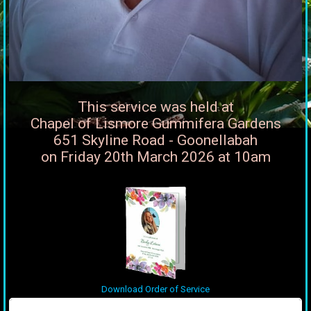
This service was held at
Chapel of Lismore Gummifera Gardens
651 Skyline Road - Goonellabah
on Friday 20th March 2026 at 10am
Download Order of Service