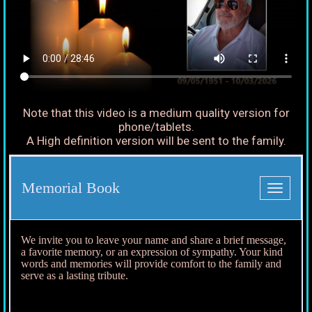
Note that this video is a medium quality version for
phone/tablets.
A High definition version will be sent to the family.