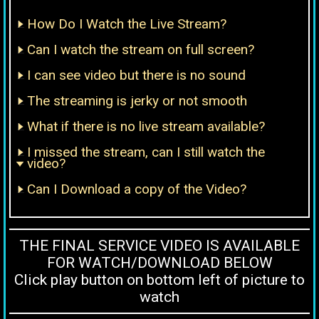
How Do I Watch the Live Stream?
Can I watch the stream on full screen?
I can see video but there is no sound
The streaming is jerky or not smooth
What if there is no live stream available?
I missed the stream, can I still watch the
video?
Can I Download a copy of the Video?
THE FINAL SERVICE VIDEO IS AVAILABLE
FOR WATCH/DOWNLOAD BELOW
Click play button on bottom left of picture to
watch