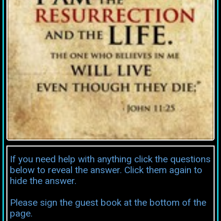
If you need help with anything click the questions
below to reveal the answer. Click them again to
hide the answer.
Please sign the guest book at the bottom of the
page.