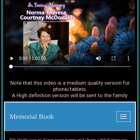
Note that this video is a medium quality version for
phone/tablets.
A High definition version will be sent to the family.