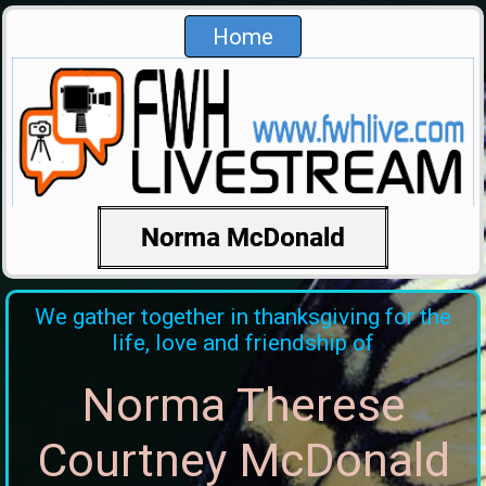
Home
We gather together in thanksgiving for the
life, love and friendship of
Norma Therese
Courtney McDonald