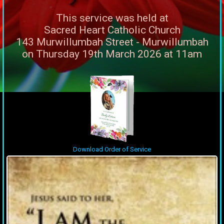
This service was held at
Sacred Heart Catholic Church
143 Murwillumbah Street - Murwillumbah
on Thursday 19th March 2026 at 11am
Download Order of Service