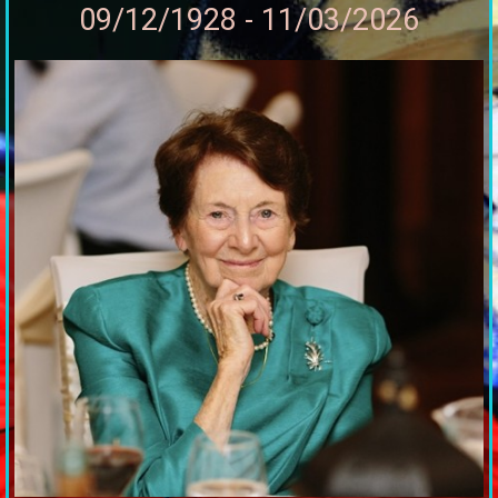
09/12/1928 - 11/03/2026