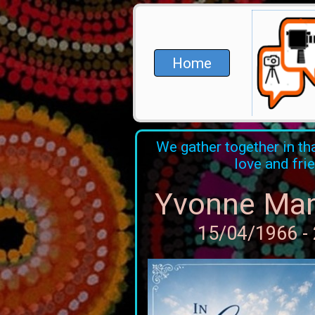
Home
We gather together in tha
love and fri
Yvonne Mar
15/04/1966 -