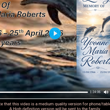
1:24:06
e that this video is a medium quality version for phone/tabl
A High definition version will be sent to the family.