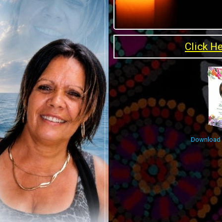
Click H
Download O