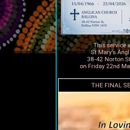
This service 
St Mary's Angl
38-42 Norton Str
on Friday 22nd M
THE FINAL S