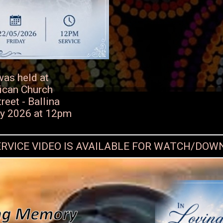
was held at
ican Church
eet - Ballina
ay 2026 at 12pm
ERVICE VIDEO IS AVAILABLE FOR WATCH/DO