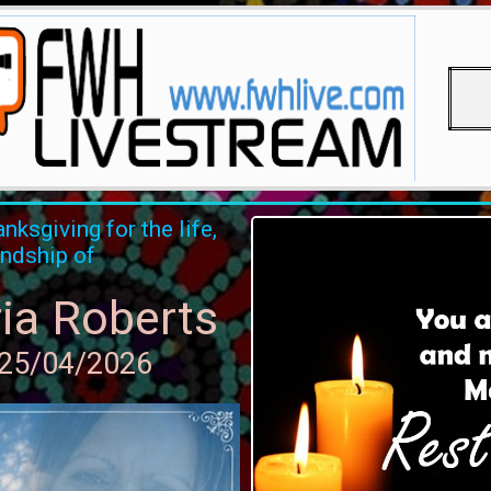
nksgiving for the life,
endship of
ia Roberts
 25/04/2026