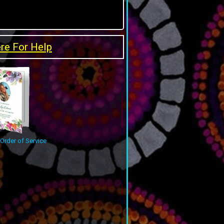
ere For Help
rder of Service