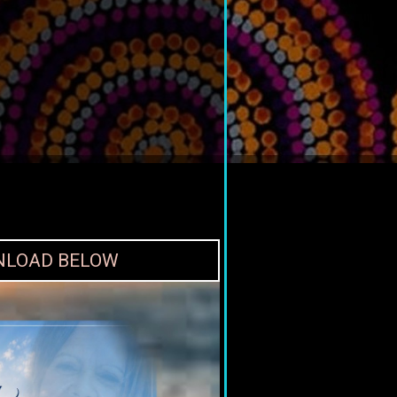
WNLOAD BELOW