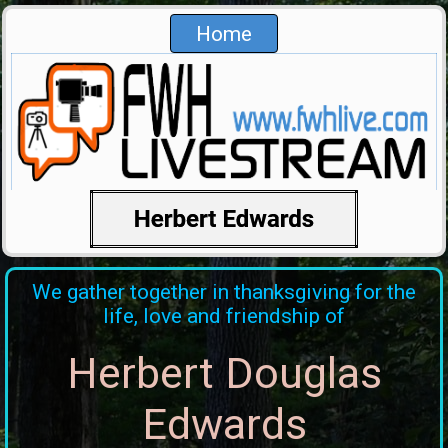
Home
We gather together in thanksgiving for the
life, love and friendship of
Herbert Douglas
Edwards