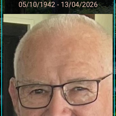
05/10/1942 - 13/04/2026