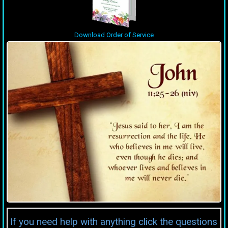
Download Order of Service
If you need help with anything click the questions