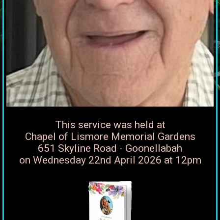
This service was held at
Chapel of Lismore Memorial Gardens
651 Skyline Road - Goonellabah
on Wednesday 22nd April 2026 at 12pm