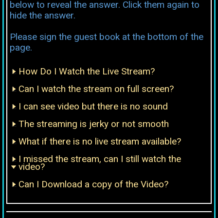
below to reveal the answer. Click them again to
hide the answer.
Please sign the guest book at the bottom of the
page.
How Do I Watch the Live Stream?
Can I watch the stream on full screen?
I can see video but there is no sound
The streaming is jerky or not smooth
What if there is no live stream available?
I missed the stream, can I still watch the
video?
Can I Download a copy of the Video?