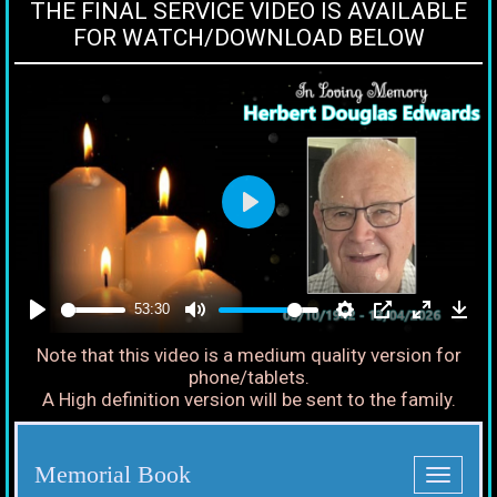
THE FINAL SERVICE VIDEO IS AVAILABLE
FOR WATCH/DOWNLOAD BELOW
53:30
Note that this video is a medium quality version for
phone/tablets.
A High definition version will be sent to the family.